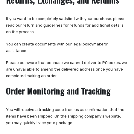
If you want to be completely satisfied with your purchase, please
read our return and guidelines for refunds for additional details
on the process.
You can create documents with our legal policymakers’
assistance.
Please be aware that because we cannot deliver to PO boxes, we
are unavailable to amend the delivered address once you have
completed making an order.
Order Monitoring and Tracking
You will receive a tracking code from us as confirmation that the
items have been shipped. On the shipping company’s website,
you may quickly trace your package.