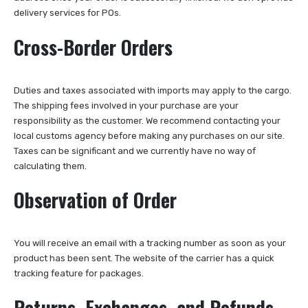
delivery services for POs.
Cross-Border Orders
Duties and taxes associated with imports may apply to the cargo.
The shipping fees involved in your purchase are your
responsibility as the customer. We recommend contacting your
local customs agency before making any purchases on our site.
Taxes can be significant and we currently have no way of
calculating them.
Observation of Order
You will receive an email with a tracking number as soon as your
product has been sent. The website of the carrier has a quick
tracking feature for packages.
Returns, Exchanges, and Refunds