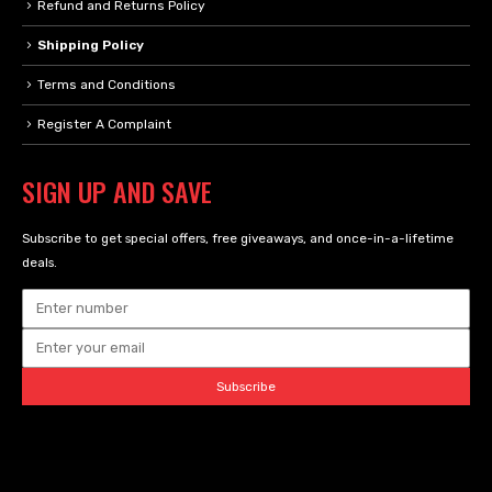
Refund and Returns Policy
Shipping Policy
Terms and Conditions
Register A Complaint
SIGN UP AND SAVE
Subscribe to get special offers, free giveaways, and once-in-a-lifetime
deals.