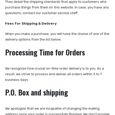
They detail the shipping standards that apply to customers who
purchase things from them on this website. In case, you have any
questions, contact our customer service staff.
Fees for Shipping & Delivery
When you make a purchase, you will have the choice of one of the
delivery options from the list below.
Processing Time for Orders
We recognize how crucial on-time order delivery is to you. As a
result, we strive to process and deliver all orders within 3 to 7
business days.
P.O. Box and shipping
We apologize that we are incapable of changing the mailing
address once your order is successfully finished. We don’t provide