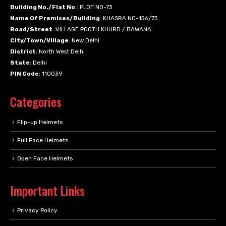
Building No./Flat No
.: PLOT NO-73
Name Of Premises/Building
: KHASRA NO-156/73
Road/Street
: VILLAGE POOTH KHURD / BAWANA
City/Town/Village
: New Delhi
District
: North West Delhi
State
: Delhi
PIN Code
: 110039
Categories
Flip-up Helmets
Full Face Helmets
Open Face Helmets
Important Links
Privacy Policy