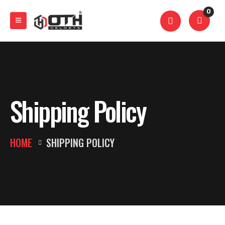
0
Shipping Policy
HOME
SHIPPING POLICY