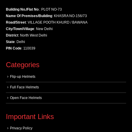
Building No./Flat No
.: PLOT NO-73
Name Of Premises/Building
: KHASRA NO-156/73
Road/Street
: VILLAGE POOTH KHURD / BAWANA
City/Town/Village
: New Delhi
District
: North West Delhi
State
: Delhi
PIN Code
: 110039
Categories
Flip-up Helmets
Full Face Helmets
Open Face Helmets
Important Links
Privacy Policy