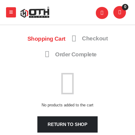
0
Shopping Cart
Checkout
Order Complete
No products added to the cart
RETURN TO SHOP