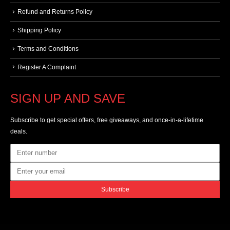
Refund and Returns Policy
Shipping Policy
Terms and Conditions
Register A Complaint
SIGN UP AND SAVE
Subscribe to get special offers, free giveaways, and once-in-a-lifetime
deals.