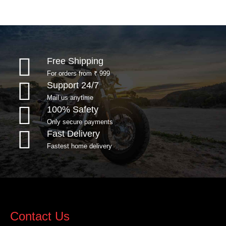
Free Shipping
For orders from ₹ 999
Support 24/7
Mail us anytime
100% Safety
Only secure payments
Fast Delivery
Fastest home delivery
Contact Us