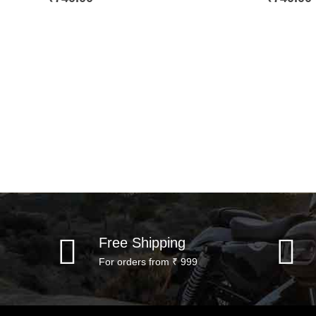
Free Shipping
For orders from ₹ 999