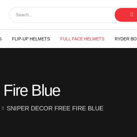
S
FLIP-UP HELMETS
FULL FACE HELMETS
RYDER BO
 Fire Blue
SNIPER DECOR FREE FIRE BLUE