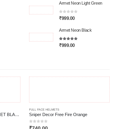
Armet Neon Light Green
0
out of 5
₹
999.00
Armet Neon Black
5.00
out of 5
₹
999.00
This product has multiple variants. The options may be chosen on the product page
FULL FACE HELMETS
Spider TK-III FULL FACE HELMET BLACK
Sniper Decor Free Fire Orange
0
out of 5
₹
740.00