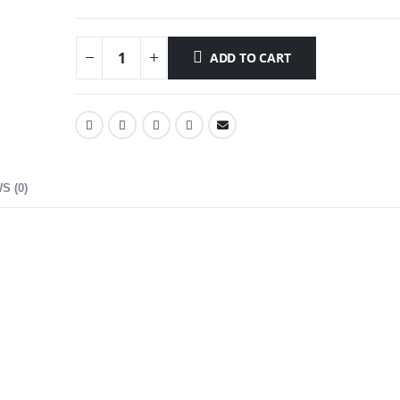
ADD TO CART
S (0)