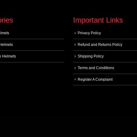
ries
Important Links
elmets
Privacy Policy
 Helmets
Refund and Returns Policy
e Helmets
Shipping Policy
Terms and Conditions
Register A Complaint