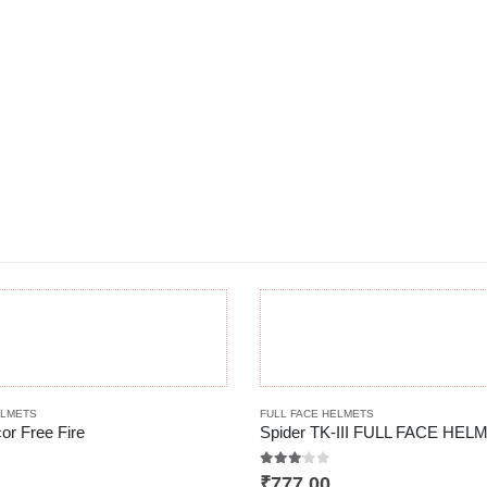
This product has multiple variants. The options may be chosen on the product page
ELMETS
FULL FACE HELMETS
or Free Fire
 5
3.00
out of 5
₹
777.00