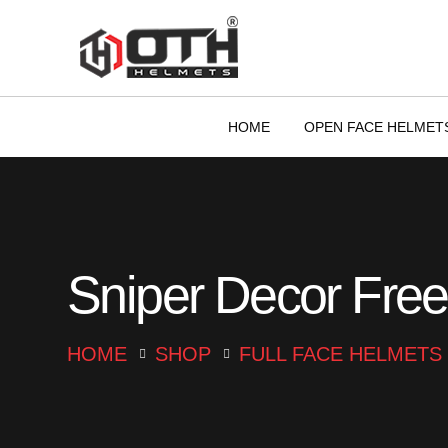
HOME
OPEN FACE HELMET
Sniper Decor Free
HOME
SHOP
FULL FACE HELMETS