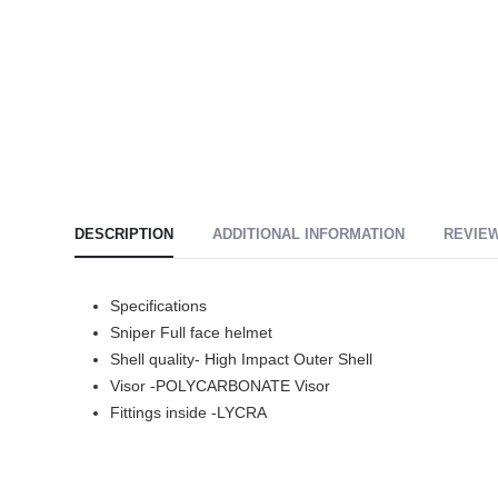
DESCRIPTION
ADDITIONAL INFORMATION
REVIEW
Specifications
Sniper Full face helmet
Shell quality- High Impact Outer Shell
Visor -POLYCARBONATE Visor
Fittings inside -LYCRA