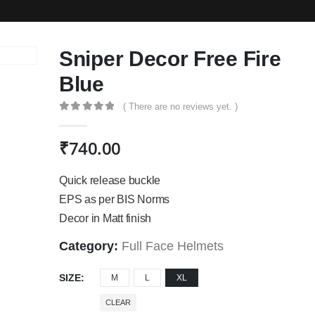
Sniper Decor Free Fire
Blue
( There are no reviews yet. )
0
out of 5
₹
740.00
Quick release buckle
EPS as per BIS Norms
Decor in Matt finish
Category:
Full Face Helmets
SIZE
M
L
XL
CLEAR