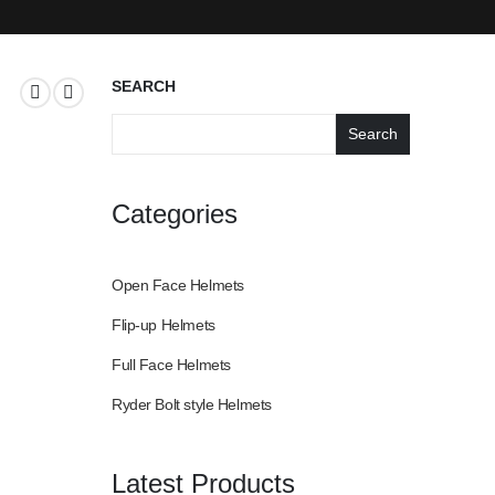
SEARCH
Search
Categories
Open Face Helmets
Flip-up Helmets
Full Face Helmets
Ryder Bolt style Helmets
Latest Products