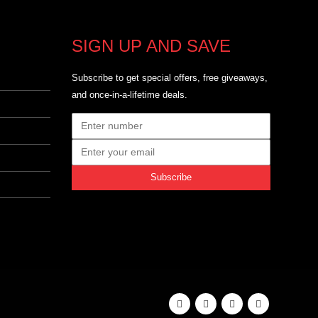
SIGN UP AND SAVE
Subscribe to get special offers, free giveaways,
and once-in-a-lifetime deals.