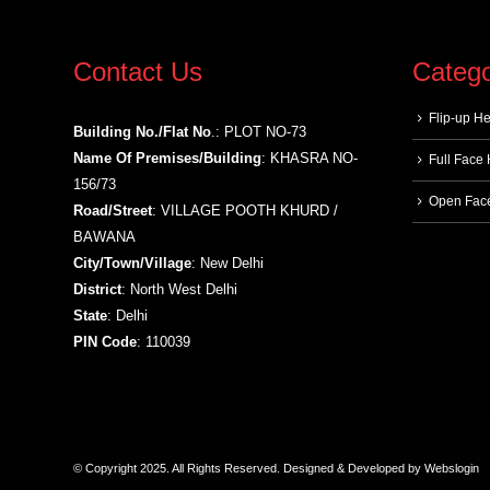
Contact Us
Catego
Flip-up H
Building No./Flat No
.: PLOT NO-73
Name Of Premises/Building
: KHASRA NO-
Full Face
156/73
Open Fac
Road/Street
: VILLAGE POOTH KHURD /
BAWANA
City/Town/Village
: New Delhi
District
: North West Delhi
State
: Delhi
PIN Code
: 110039
© Copyright 2025. All Rights Reserved.
Designed & Developed by
Webslogin