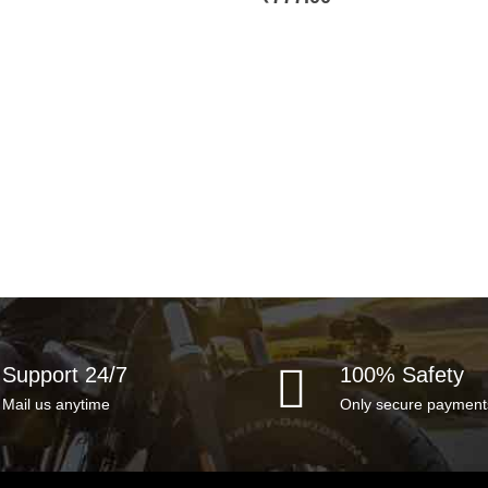
Support 24/7
100% Safety
Mail us anytime
Only secure payment