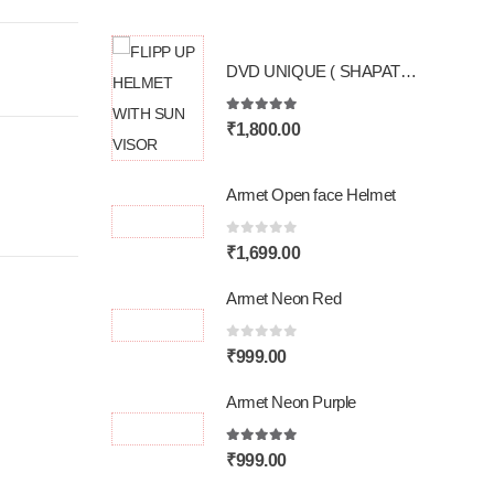
DVD UNIQUE ( SHAPATH SURAKSHA KI )
5.00
out of 5
₹
1,800.00
Armet Open face Helmet
0
out of 5
₹
1,699.00
Armet Neon Red
0
out of 5
₹
999.00
Armet Neon Purple
5.00
out of 5
₹
999.00