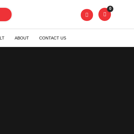
0
LT
ABOUT
CONTACT US