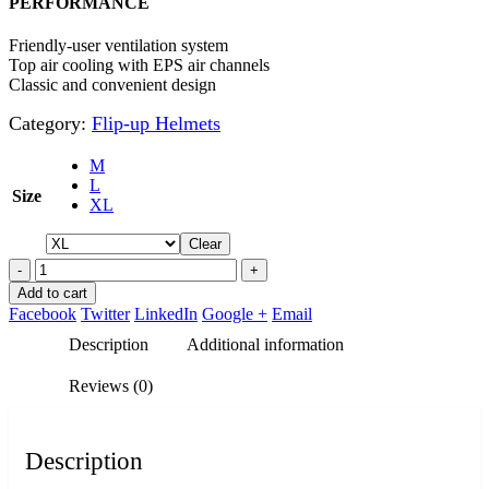
PERFORMANCE
Friendly-user ventilation system
Top air cooling with EPS air channels
Classic and convenient design
Category:
Flip-up Helmets
M
L
Size
XL
Clear
-
+
Add to cart
Facebook
Twitter
LinkedIn
Google +
Email
Description
Additional information
Reviews (0)
Description