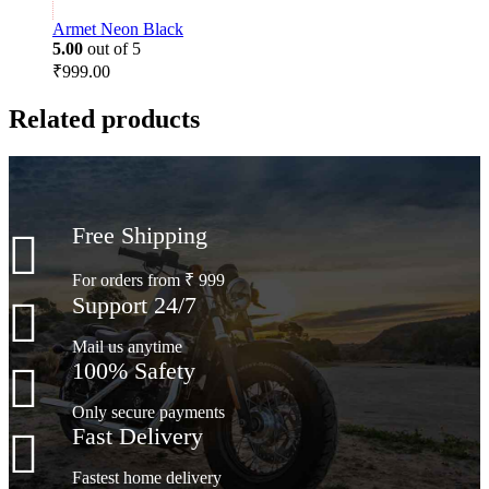
Armet Neon Black
5.00
out of 5
₹
999.00
Related products
Free Shipping
For orders from ₹ 999
Support 24/7
Mail us anytime
100% Safety
Only secure payments
Fast Delivery
Fastest home delivery