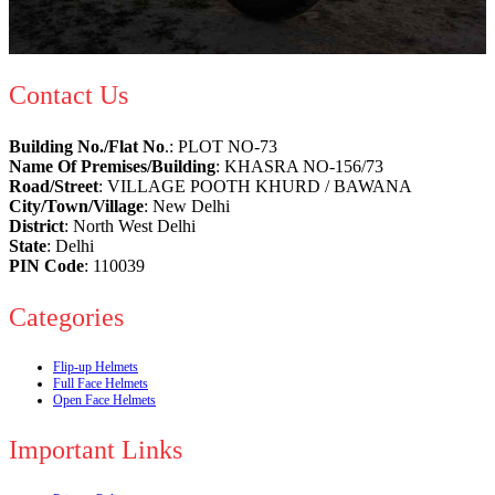
Contact Us
Building No./Flat No
.: PLOT NO-73
Name Of Premises/Building
: KHASRA NO-156/73
Road/Street
: VILLAGE POOTH KHURD / BAWANA
City/Town/Village
: New Delhi
District
: North West Delhi
State
: Delhi
PIN Code
: 110039
Categories
Flip-up Helmets
Full Face Helmets
Open Face Helmets
Important Links