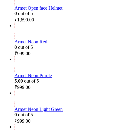
Armet Open face Helmet
0
out of 5
₹
1,699.00
Armet Neon Red
0
out of 5
₹
999.00
Armet Neon Purple
5.00
out of 5
₹
999.00
Armet Neon Light Green
0
out of 5
₹
999.00