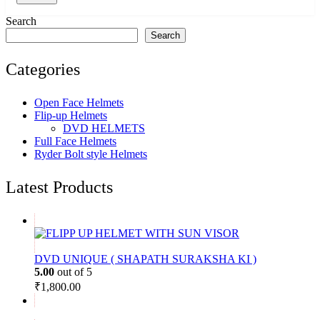
Search
Search
Categories
Open Face Helmets
Flip-up Helmets
DVD HELMETS
Full Face Helmets
Ryder Bolt style Helmets
Latest Products
DVD UNIQUE ( SHAPATH SURAKSHA KI )
5.00
out of 5
₹
1,800.00