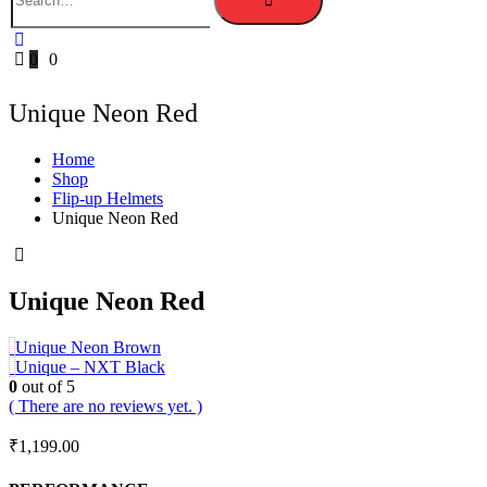
0
0
Unique Neon Red
Home
Shop
Flip-up Helmets
Unique Neon Red
Unique Neon Red
Unique Neon Brown
Unique – NXT Black
0
out of 5
( There are no reviews yet. )
₹
1,199.00