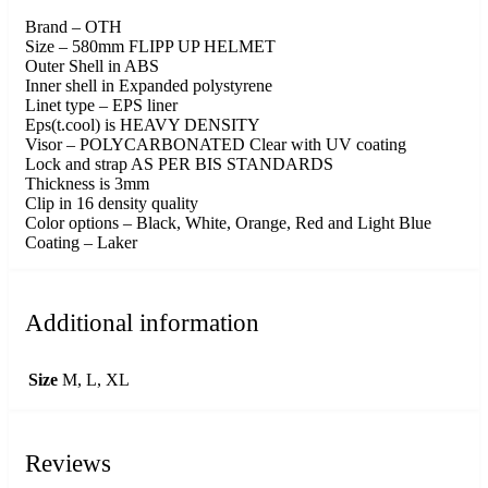
Brand – OTH
Size – 580mm FLIPP UP HELMET
Outer Shell in ABS
Inner shell in Expanded polystyrene
Linet type – EPS liner
Eps(t.cool) is HEAVY DENSITY
Visor – POLYCARBONATED Clear with UV coating
Lock and strap AS PER BIS STANDARDS
Thickness is 3mm
Clip in 16 density quality
Color options – Black, White, Orange, Red and Light Blue
Coating – Laker
Additional information
Size
M, L, XL
Reviews