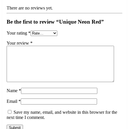
There are no reviews yet.
Be the first to review “Unique Neon Red”
Your rating
*
Your review
*
Name
*
Email
*
Save my name, email, and website in this browser for the
next time I comment.