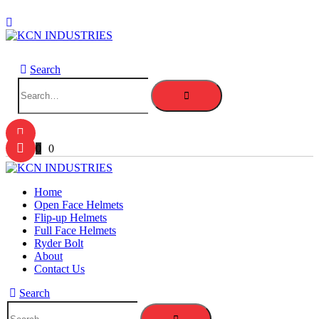
Search
0
0
Home
Open Face Helmets
Flip-up Helmets
Full Face Helmets
Ryder Bolt
About
Contact Us
Search