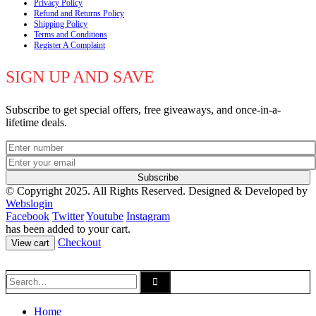
Privacy Policy
Refund and Returns Policy
Shipping Policy
Terms and Conditions
Register A Complaint
SIGN UP AND SAVE
Subscribe to get special offers, free giveaways, and once-in-a-
lifetime deals.
© Copyright 2025. All Rights Reserved.
Designed & Developed by
Webslogin
Facebook
Twitter
Youtube
Instagram
has been added to your cart.
Checkout
View cart
Home